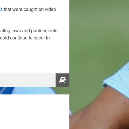
ns
that were caught on video
lating laws and punishments
ould continue to occur in