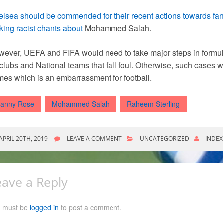
lsea should be commended for their recent actions towards fa
ing racist chants about
Mohammed Salah.
ever, UEFA and FIFA would need to take major steps in formu
 clubs and National teams that fall foul. Otherwise, such cases w
es which is an embarrassment for football.
anny Rose
Mohammed Salah
Raheem Sterling
APRIL 20TH, 2019
LEAVE A COMMENT
UNCATEGORIZED
INDEX
eave a Reply
 must be
logged in
to post a comment.