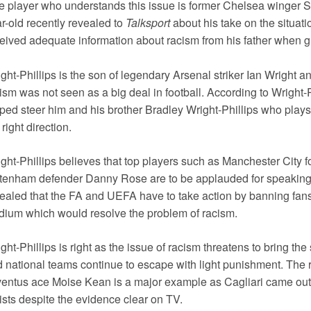
 player who understands this issue is former Chelsea winger S
r-old recently revealed to
Talksport
about his take on the situati
eived adequate information about racism from his father when gr
ght-Phillips is the son of legendary Arsenal striker Ian Wright 
ism was not seen as a big deal in football. According to Wright-P
ped steer him and his brother Bradley Wright-Phillips who plays
 right direction.
ght-Phillips believes that top players such as Manchester City
tenham defender Danny Rose are to be applauded for speaking 
ealed that the FA and UEFA have to take action by banning fan
dium which would resolve the problem of racism.
ght-Phillips is right as the issue of racism threatens to bring the
 national teams continue to escape with light punishment. The 
entus ace Moise Kean is a major example as Cagliari came out d
ists despite the evidence clear on TV.