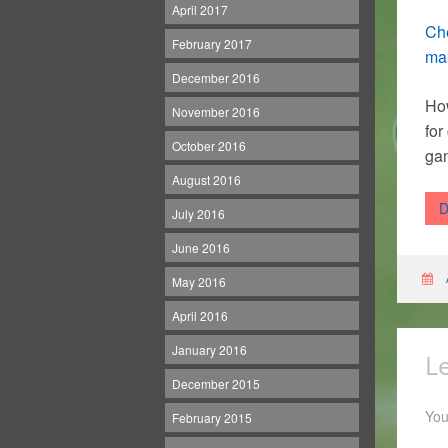
April 2017
Che
February 2017
mak
December 2016
How
November 2016
for
October 2016
gam
August 2016
D
July 2016
June 2016
May 2016
April 2016
January 2016
L
December 2015
You
February 2015