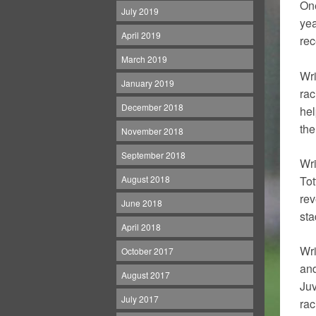
One
July 2019
yea
April 2019
rec
March 2019
Wri
January 2019
rac
December 2018
hel
the
November 2018
September 2018
Wri
August 2018
Tot
rev
June 2018
sta
April 2018
Wri
October 2017
and
August 2017
Juv
July 2017
rac