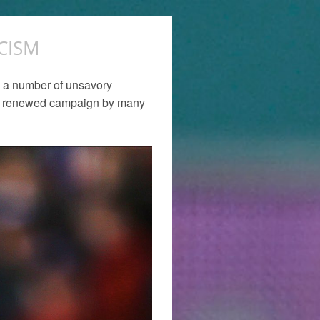
CISM
th a number of unsavory
t a renewed campaign by many