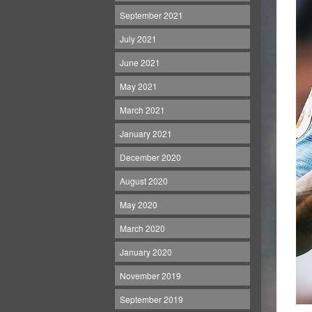
September 2021
July 2021
June 2021
May 2021
March 2021
January 2021
December 2020
August 2020
May 2020
March 2020
January 2020
November 2019
September 2019