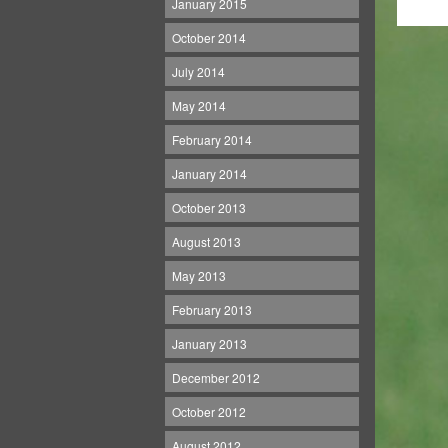
January 2015
October 2014
July 2014
May 2014
February 2014
January 2014
October 2013
August 2013
May 2013
February 2013
January 2013
December 2012
October 2012
August 2012