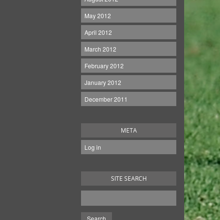
May 2012
April 2012
March 2012
February 2012
January 2012
December 2011
META
Log in
SITE SEARCH