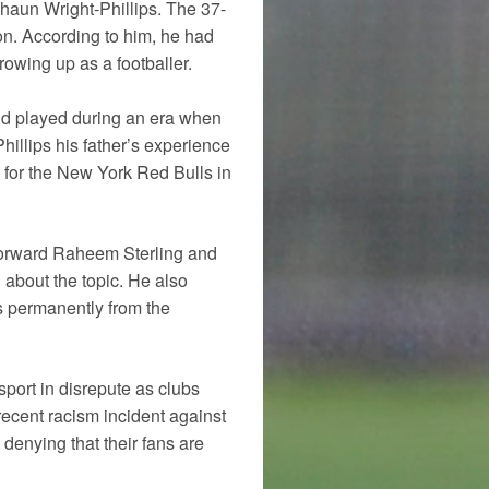
haun Wright-Phillips. The 37-
on. According to him, he had
owing up as a footballer.
and played during an era when
hillips his father’s experience
 for the New York Red Bulls in
 forward Raheem Sterling and
about the topic. He also
s permanently from the
 sport in disrepute as clubs
recent racism incident against
enying that their fans are