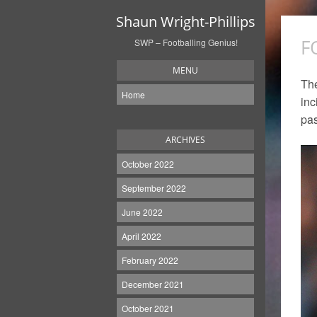
Shaun Wright-Phillips
F
SWP – Footballing Genius!
MENU
The
Home
inc
pas
ARCHIVES
October 2022
September 2022
June 2022
April 2022
February 2022
December 2021
October 2021