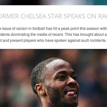
ORMER CHELSEA STAR SPEAKS ON RA
 issue of racism in football has hit a peak point this season wi
idents dominating the media of recent. This has brought abou
t and present players who have spoken against such incidents.