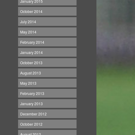
January 2015
October 2014
July 2014
May 2014
February 2014
January 2014
October 2013
August 2013
May 2013
February 2013
January 2013
December 2012
October 2012
August 2012