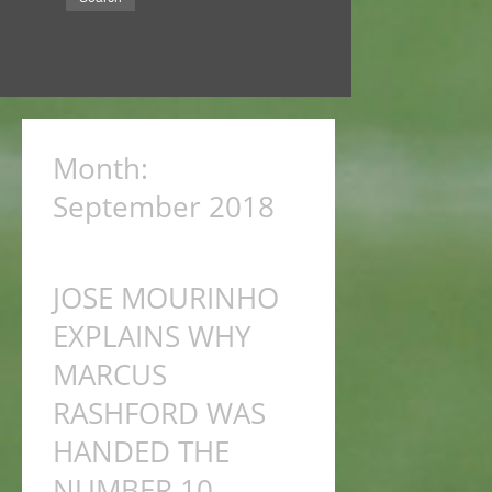
Month:
September 2018
JOSE MOURINHO
EXPLAINS WHY
MARCUS
RASHFORD WAS
HANDED THE
NUMBER 10