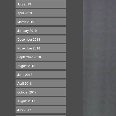
July 2019
April 2019
March 2019
January 2019
December 2018
November 2018
September 2018
August 2018
June 2018
April 2018
October 2017
August 2017
July 2017