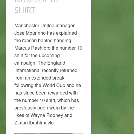
SHIRT
Manchester United manager
Jose Mourinho has explained
the reason behind handing
Marcus Rashford the number 10
shirt for the upcoming
campaign. The England
international recently returned
from an extended break
following the World Cup and he
has since been rewarded with
the number 10 shirt, which has
previously been worn by the
likes of Wayne Rooney and
Zlatan Ibrahimovic.