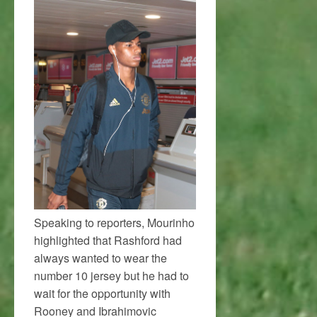
Speaking to reporters, Mourinho
highlighted that Rashford had
always wanted to wear the
number 10 jersey but he had to
wait for the opportunity with
Rooney and Ibrahimovic