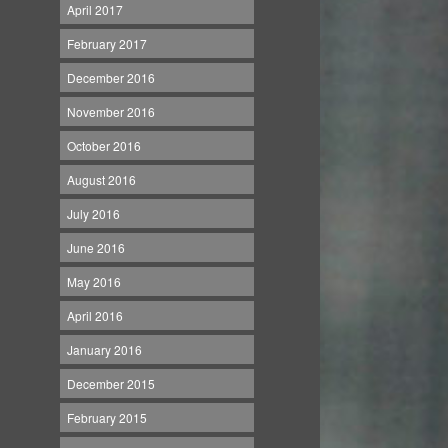
April 2017
February 2017
December 2016
November 2016
October 2016
August 2016
July 2016
June 2016
May 2016
April 2016
January 2016
December 2015
February 2015