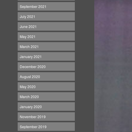
September 2021
July 2021
June 2021
May 2021
March 2021
January 2021
December 2020
August 2020
May 2020
March 2020
January 2020
November 2019
September 2019