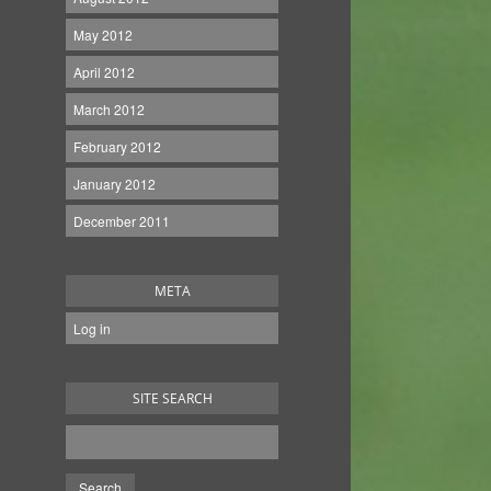
May 2012
April 2012
March 2012
February 2012
January 2012
December 2011
META
Log in
SITE SEARCH