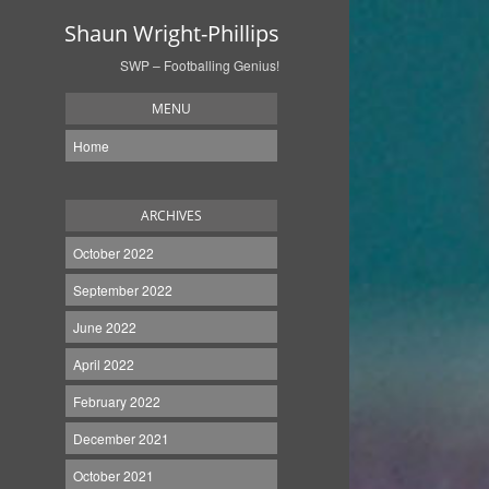
Shaun Wright-Phillips
SWP – Footballing Genius!
MENU
Home
ARCHIVES
October 2022
September 2022
June 2022
April 2022
February 2022
December 2021
October 2021