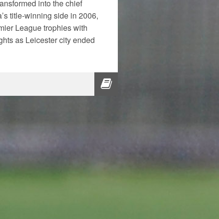
ansformed into the chief
a’s title-winning side in 2006,
mier League trophies with
hts as Leicester city ended