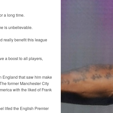
r a long time.
me is unbelievable.
d really benefit this league
e a boost to all players,
 in England that saw him make
The former Manchester City
merica with the liked of Frank
l lifed the English Premier