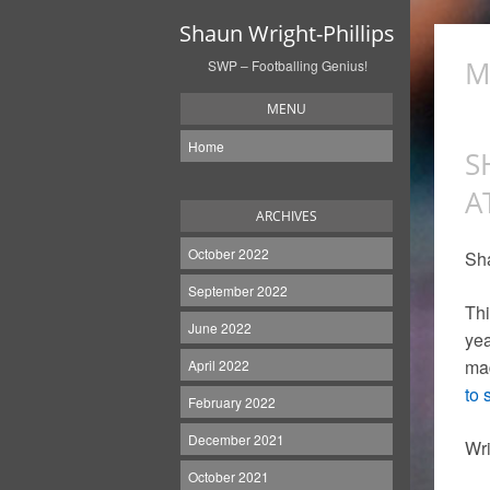
Shaun Wright-Phillips
M
SWP – Footballing Genius!
MENU
Home
S
A
ARCHIVES
October 2022
Sha
September 2022
Thi
June 2022
yea
mad
April 2022
to 
February 2022
December 2021
Wri
October 2021