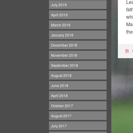
Lea
July 2019
fat
April 2019
whi
Man
March 2019
the
January 2019
December 2018
November 2018
September 2018
August 2018
June 2018
April 2018
October 2017
August 2017
July 2017