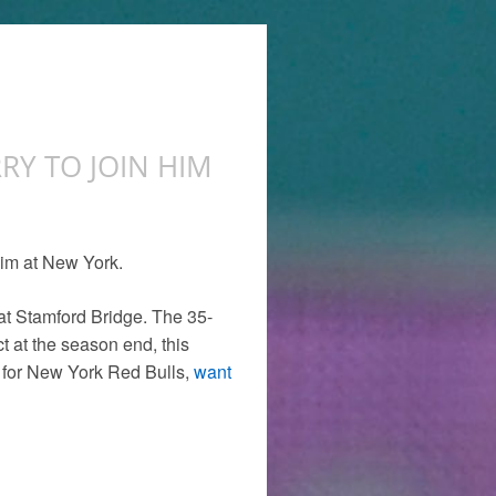
RY TO JOIN HIM
him at New York.
at Stamford Bridge. The 35-
t at the season end, this
y for New York Red Bulls,
want