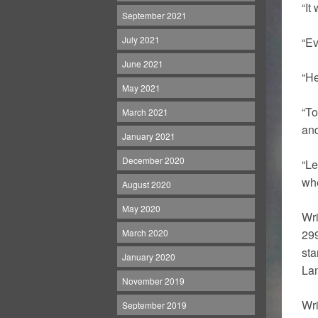
“It
September 2021
July 2021
“Ev
June 2021
“He
May 2021
“To
March 2021
and
January 2021
December 2020
“Le
whe
August 2020
May 2020
Wri
March 2020
299
sta
January 2020
La
November 2019
Wri
September 2019