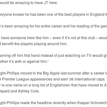
 would be amazing to have JT here.
eryone knows he has been one of the best players in England fo
’s been amazing for his entire career and his reading of the ga
 have someone here like him – even if it’s not at this club – woul
 benefit the players playing around him.
arning off him first hand instead of just watching on TV would giv
ther it’s with or against him.”
ght-Phillips moved to the Big Apple last summer after a career
 Premier League appearances and earn 36 international caps. 
r is one name on a long list of Englishmen that have moved to A
mpard and Ashley Cole.
ght-Phillips made the headline recently when Kasper Schmeiche