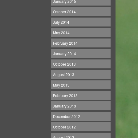
January 2015
October 2014
July 2014
May 2014
February 2014
January 2014
October 2013
August 2013
May 2013
February 2013
January 2013
December 2012
October 2012
August 2012