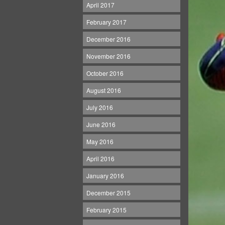
April 2017
February 2017
December 2016
November 2016
October 2016
August 2016
July 2016
June 2016
May 2016
April 2016
January 2016
December 2015
February 2015