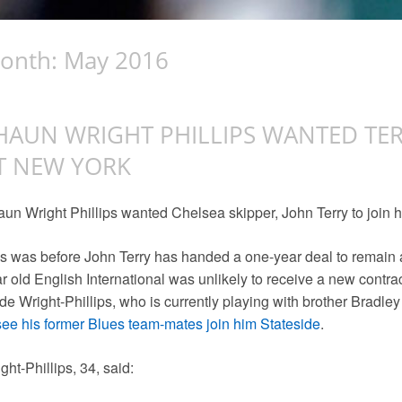
onth:
May 2016
HAUN WRIGHT PHILLIPS WANTED TER
T NEW YORK
un Wright Phillips wanted Chelsea skipper, John Terry to join 
s was before John Terry has handed a one-year deal to remain 
r old English International was unlikely to receive a new contrac
e Wright-Phillips, who is currently playing with brother Bradle
see his former Blues team-mates join him Stateside
.
ght-Phillips, 34, said: