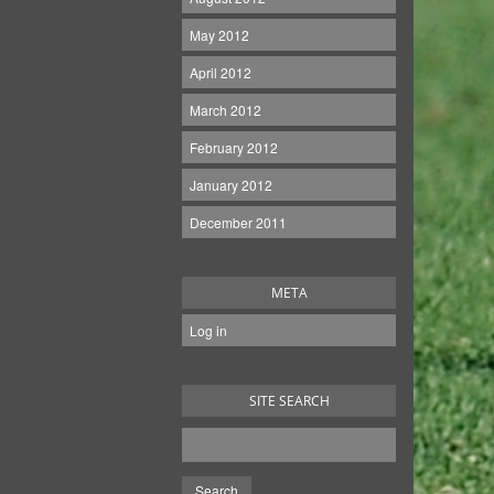
May 2012
April 2012
March 2012
February 2012
January 2012
December 2011
META
Log in
SITE SEARCH