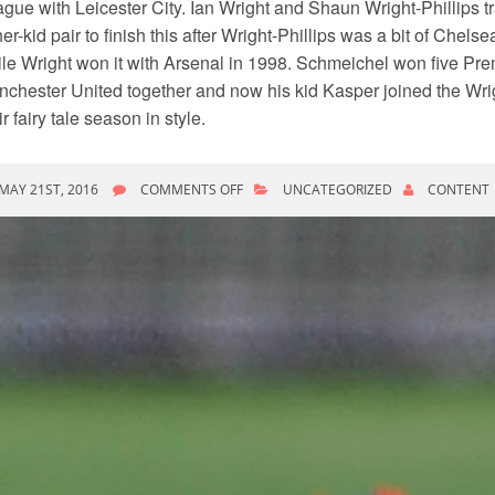
gue with Leicester City. Ian Wright and Shaun Wright-Phillips tr
her-kid pair to finish this after Wright-Phillips was a bit of Chelse
le Wright won it with Arsenal in 1998. Schmeichel won five Pre
chester United together and now his kid Kasper joined the Wrig
ir fairy tale season in style.
ON
MAY 21ST, 2016
COMMENTS OFF
UNCATEGORIZED
CONTENT
SHAUN
WRIGHT
PHILLIPS
WANTED
TERRY
TO
JOIN
HIM
AT
NEW
YORK