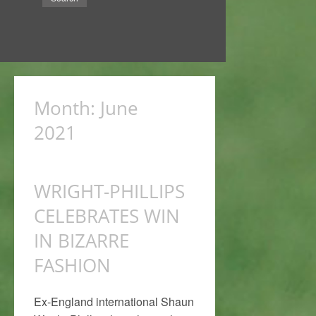
Month:
June
2021
WRIGHT-PHILLIPS
CELEBRATES WIN
IN BIZARRE
FASHION
Ex-England international Shaun