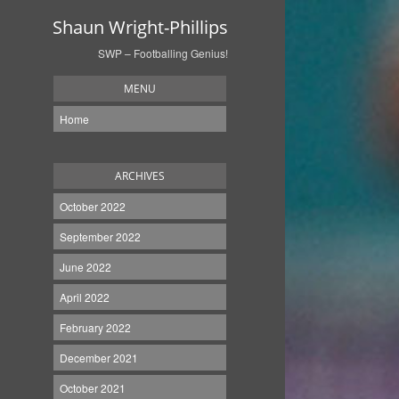
Shaun Wright-Phillips
SWP – Footballing Genius!
MENU
Home
ARCHIVES
October 2022
September 2022
June 2022
April 2022
February 2022
December 2021
October 2021