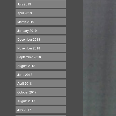
July 2019
April 2019
March 2019
January 2019
December 2018
November 2018
September 2018
August 2018
June 2018
April 2018
October 2017
August 2017
July 2017