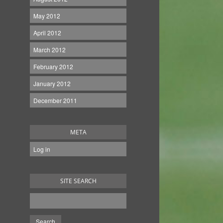
May 2012
April 2012
March 2012
February 2012
January 2012
December 2011
META
Log in
SITE SEARCH