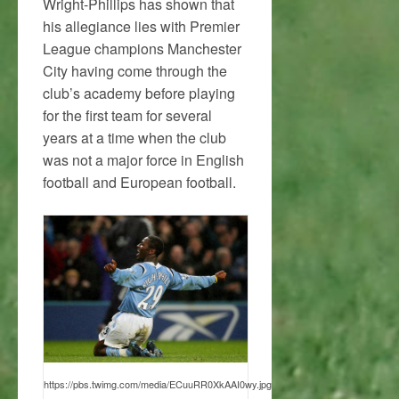
Wright-Phillips has shown that
his allegiance lies with Premier
League champions Manchester
City having come through the
club’s academy before playing
for the first team for several
years at a time when the club
was not a major force in English
football and European football.
https://pbs.twimg.com/media/ECuuRR0XkAAI0wy.jpg