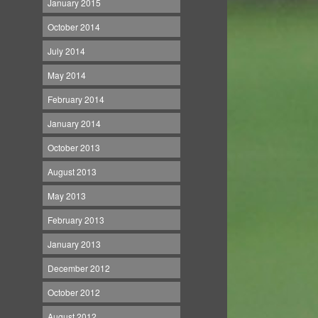
January 2015
October 2014
July 2014
May 2014
February 2014
January 2014
October 2013
August 2013
May 2013
February 2013
January 2013
December 2012
October 2012
August 2012