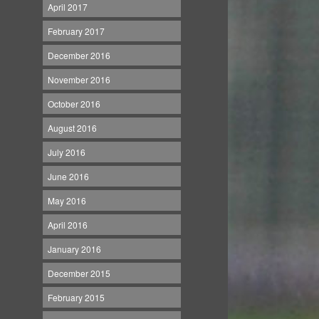
April 2017
February 2017
December 2016
November 2016
October 2016
August 2016
July 2016
June 2016
May 2016
April 2016
January 2016
December 2015
February 2015