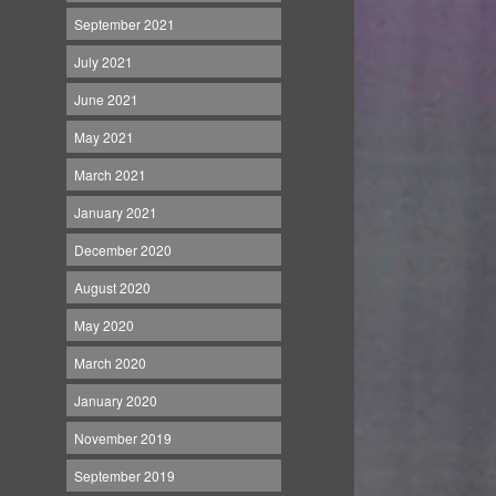
September 2021
July 2021
June 2021
May 2021
March 2021
January 2021
December 2020
August 2020
May 2020
March 2020
January 2020
November 2019
September 2019