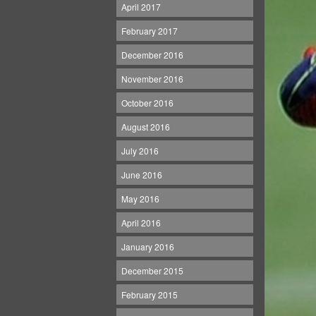
April 2017
February 2017
December 2016
November 2016
October 2016
August 2016
July 2016
June 2016
May 2016
April 2016
January 2016
December 2015
February 2015