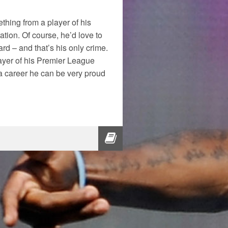
ething from a player of his
ation. Of course, he’d love to
ard – and that’s his only crime.
layer of his Premier League
t a career he can be very proud