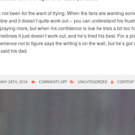
’s not been for the want of trying. When the fans are wanting som
ibre and it doesn’t quite work out – you can understand his frustr
playing more, but when his confidence is low he tries a bit too h
etimes it just doesn’t work out, and he’s tried his best. For a p
erience not to figure says the writing’s on the wall, but he’s go
” said his dad.
ON
MAY 28TH, 2014
COMMENTS OFF
UNCATEGORIZED
CONTENT
WRIGHT-
PHILLIPS
FUTURE
UNCERTAIN