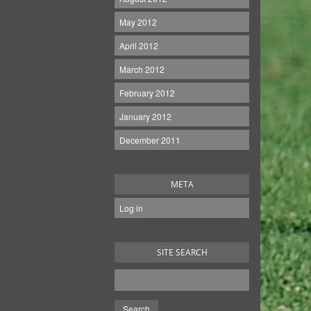
May 2012
April 2012
March 2012
February 2012
January 2012
December 2011
META
Log in
SITE SEARCH