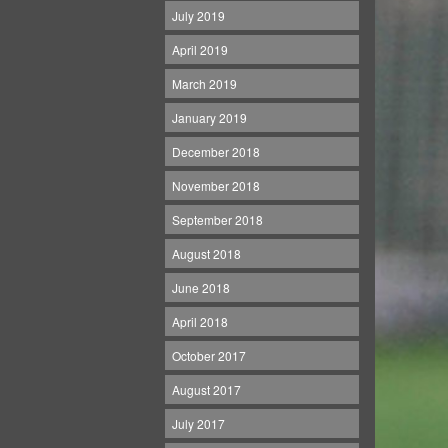
July 2019
April 2019
March 2019
January 2019
December 2018
November 2018
September 2018
August 2018
June 2018
April 2018
October 2017
August 2017
July 2017