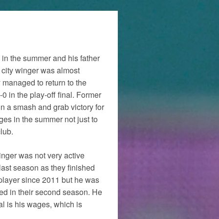
b in the summer and his father
city winger was almost
y managed to return to the
 in the play-off final. Former
n a smash and grab victory for
es in the summer not just to
lub.
inger was not very active
last season as they finished
player since 2011 but he was
ated in their second season. He
al is his wages, which is