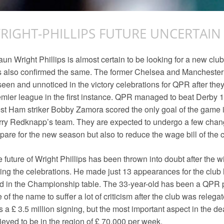
RIGHT-PHILLIPS FUTURE UNCERTAIN
un Wright Phillips is almost certain to be looking for a new clu
 also confirmed the same. The former Chelsea and Manchester 
een and unnoticed in the victory celebrations for QPR after the
mier league in the first instance. QPR managed to beat Derby 1-0
t Ham striker Bobby Zamora scored the only goal of the game i
ry Redknapp’s team. They are expected to undergo a few chang
pare for the new season but also to reduce the wage bill of the c
 future of Wright Phillips has been thrown into doubt after the w
ing the celebrations. He made just 13 appearances for the club 
rd in the Championship table. The 33-year-old has been a QPR 
 of the name to suffer a lot of criticism after the club was releg
 a £ 3.5 million signing, but the most important aspect in the de
ieved to be in the region of £ 70,000 per week.