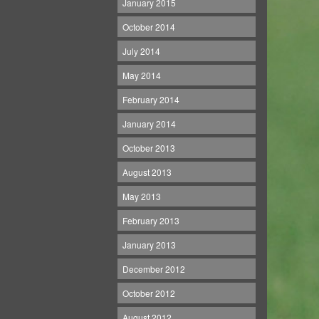
January 2015
October 2014
July 2014
May 2014
February 2014
January 2014
October 2013
August 2013
May 2013
February 2013
January 2013
December 2012
October 2012
August 2012