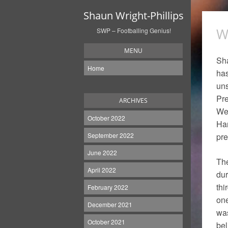
Shaun Wright-Phillips
W
SWP – Footballing Genius!
MENU
Sha
Home
has
uns
Pre
ARCHIVES
Wes
October 2022
Har
September 2022
pre
June 2022
The
April 2022
dur
thi
February 2022
one
December 2021
was
October 2021
bel