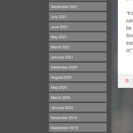
September 2021
“It
July 2021
cal
June 2021
be 
Som
May 2021
exp
March 2021
of,
January 2021
December 2020
August 2020
May 2020
March 2020
January 2020
November 2019
September 2019