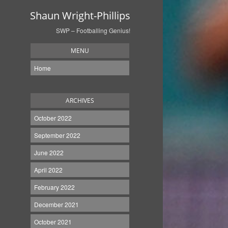
Shaun Wright-Phillips
SWP – Footballing Genius!
MENU
Home
ARCHIVES
October 2022
September 2022
June 2022
April 2022
February 2022
December 2021
October 2021