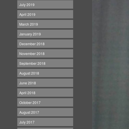
July 2019
April 2019
March 2019
January 2019
December 2018
November 2018
September 2018
August 2018
June 2018
April 2018
October 2017
August 2017
July 2017