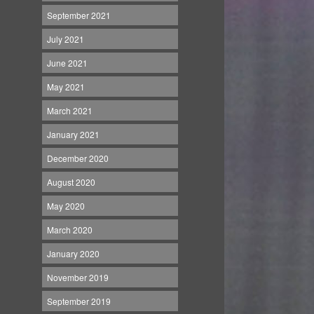
September 2021
July 2021
June 2021
May 2021
March 2021
January 2021
December 2020
August 2020
May 2020
March 2020
January 2020
November 2019
September 2019