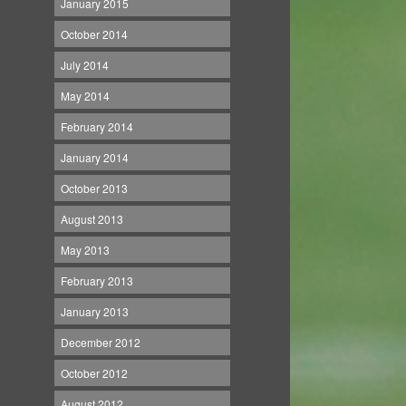
January 2015
October 2014
July 2014
May 2014
February 2014
January 2014
October 2013
August 2013
May 2013
February 2013
January 2013
December 2012
October 2012
August 2012