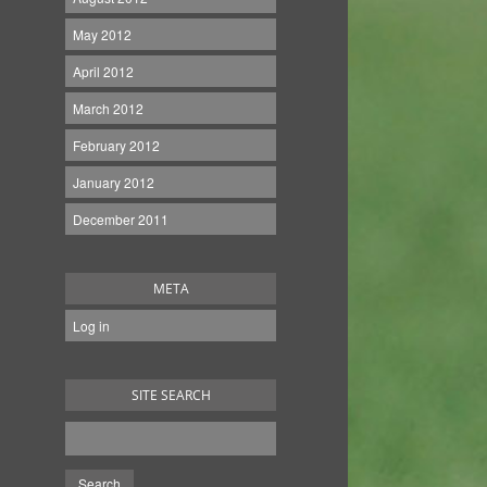
May 2012
April 2012
March 2012
February 2012
January 2012
December 2011
META
Log in
SITE SEARCH