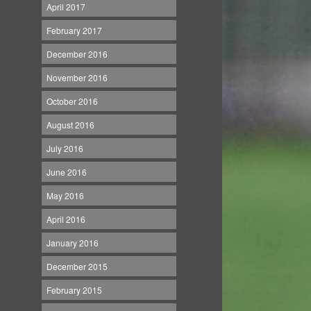
April 2017
February 2017
December 2016
November 2016
October 2016
August 2016
July 2016
June 2016
May 2016
April 2016
January 2016
December 2015
February 2015