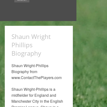
Shaun Wright
Phillips
Biography
Shaun Wright-Phillips
Biography from
www.ContactThePlayers.com
Shaun Wright-Phillips is a
midfielder for England and
Manchester City in the English