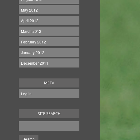
May 2012
April 2012
March 2012
February 2012
January 2012
December 2011
META
Log in
SITE SEARCH