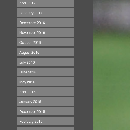
April 2017
February 2017
December 2016
November 2016
October 2016
August 2016
July 2016
June 2016
May 2016
April 2016
January 2016
December 2015
February 2015