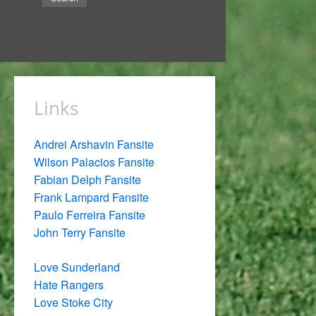
Links
Andrei Arshavin Fansite
Wilson Palacios Fansite
Fabian Delph Fansite
Frank Lampard Fansite
Paulo Ferreira Fansite
John Terry Fansite
Love Sunderland
Hate Rangers
Love Stoke City