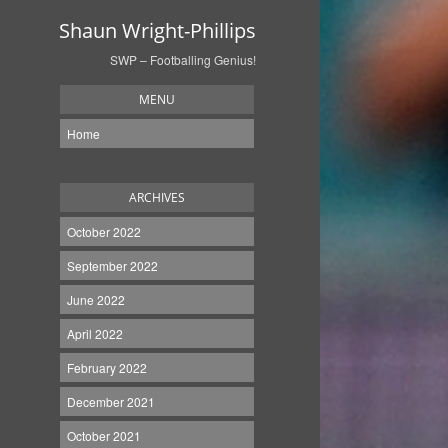
Shaun Wright-Phillips
SWP – Footballing Genius!
MENU
Home
ARCHIVES
October 2022
September 2022
June 2022
April 2022
February 2022
December 2021
October 2021