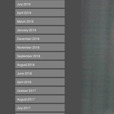
July 2019
April 2019
March 2019
January 2019
December 2018
November 2018
September 2018
August 2018
June 2018
April 2018
October 2017
August 2017
July 2017