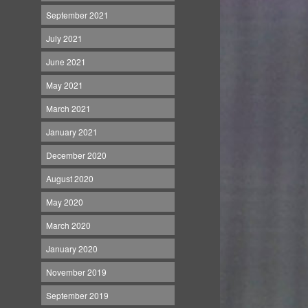
September 2021
July 2021
June 2021
May 2021
March 2021
January 2021
December 2020
August 2020
May 2020
March 2020
January 2020
November 2019
September 2019