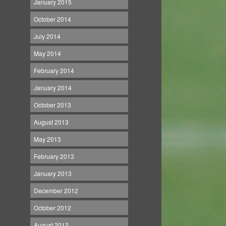
January 2015
October 2014
July 2014
May 2014
February 2014
January 2014
October 2013
August 2013
May 2013
February 2013
January 2013
December 2012
October 2012
August 2012